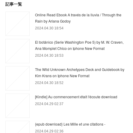
記事一覧
Online Read Ebook A través de la lluvia / Through the
Rain by Ariana Godoy
2024.04.30 18:54
El botánico (Serie Washington Poe 5) by M. W. Craven,
Ana Momplet Chico on Iphone New Format
2024.04.30 18:53
The Wild Unknown Archetypes Deck and Guidebook by
Kim Krans on Iphone New Format
2024.04.30 18:52
[Kindle] Au commencement était l'écoute download
2024.04.29 02:37
{epub download} Les Mille et une citations -
2024.04.29 02:36