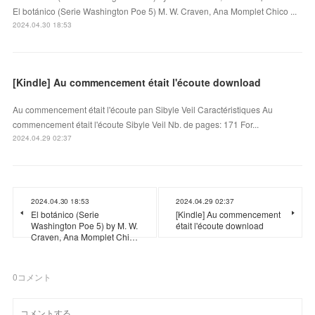
El botánico (Serie Washington Poe 5) M. W. Craven, Ana Momplet Chico ...
2024.04.30 18:53
[Kindle] Au commencement était l'écoute download
Au commencement était l'écoute pan Sibyle Veil Caractéristiques Au
commencement était l'écoute Sibyle Veil Nb. de pages: 171 For...
2024.04.29 02:37
2024.04.30 18:53
2024.04.29 02:37
El botánico (Serie
[Kindle] Au commencement
Washington Poe 5) by M. W.
était l'écoute download
Craven, Ana Momplet Chi…
0
コメント