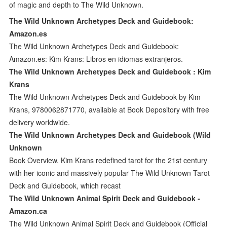
of magic and depth to The Wild Unknown.
The Wild Unknown Archetypes Deck and Guidebook:
Amazon.es
The Wild Unknown Archetypes Deck and Guidebook:
Amazon.es: Kim Krans: Libros en idiomas extranjeros.
The Wild Unknown Archetypes Deck and Guidebook : Kim
Krans
The Wild Unknown Archetypes Deck and Guidebook by Kim
Krans, 9780062871770, available at Book Depository with free
delivery worldwide.
The Wild Unknown Archetypes Deck and Guidebook (Wild
Unknown
Book Overview. Kim Krans redefined tarot for the 21st century
with her iconic and massively popular The Wild Unknown Tarot
Deck and Guidebook, which recast
The Wild Unknown Animal Spirit Deck and Guidebook -
Amazon.ca
The Wild Unknown Animal Spirit Deck and Guidebook (Official