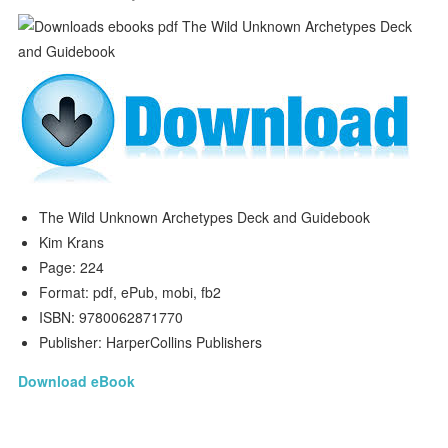
The Wild Unknown Archetypes Deck and Guidebook
Kim Krans
Page: 224
Format: pdf, ePub, mobi, fb2
ISBN: 9780062871770
Publisher: HarperCollins Publishers
Download eBook