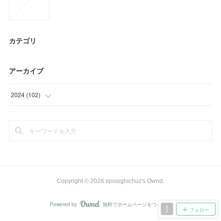
カテゴリ
アーカイブ
2024
(
102
)
(
3
)
(
69
)
(
30
)
Copyright ©
2026
iqosoghichuz's Ownd
.
Powered by
無料でホームページをつくろう
AmebaOwnd
フォロー