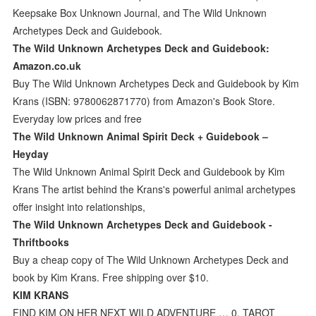
Keepsake Box Unknown Journal, and The Wild Unknown
Archetypes Deck and Guidebook.
The Wild Unknown Archetypes Deck and Guidebook:
Amazon.co.uk
Buy The Wild Unknown Archetypes Deck and Guidebook by Kim
Krans (ISBN: 9780062871770) from Amazon's Book Store.
Everyday low prices and free
The Wild Unknown Animal Spirit Deck + Guidebook –
Heyday
The Wild Unknown Animal Spirit Deck and Guidebook by Kim
Krans The artist behind the Krans's powerful animal archetypes
offer insight into relationships,
The Wild Unknown Archetypes Deck and Guidebook -
Thriftbooks
Buy a cheap copy of The Wild Unknown Archetypes Deck and
book by Kim Krans. Free shipping over $10.
KIM KRANS
FIND KIM ON HER NEXT WILD ADVENTURE … 0. TAROT