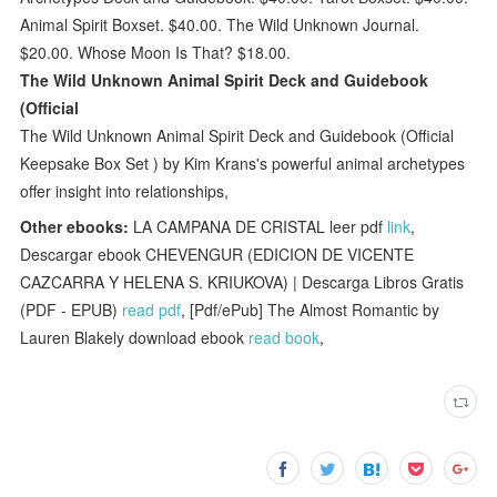
Animal Spirit Boxset. $40.00. The Wild Unknown Journal.
$20.00. Whose Moon Is That? $18.00.
The Wild Unknown Animal Spirit Deck and Guidebook
(Official
The Wild Unknown Animal Spirit Deck and Guidebook (Official
Keepsake Box Set ) by Kim Krans's powerful animal archetypes
offer insight into relationships,
Other ebooks:
LA CAMPANA DE CRISTAL leer pdf
link
,
Descargar ebook CHEVENGUR (EDICION DE VICENTE
CAZCARRA Y HELENA S. KRIUKOVA) | Descarga Libros Gratis
(PDF - EPUB)
read pdf
, [Pdf/ePub] The Almost Romantic by
Lauren Blakely download ebook
read book
,