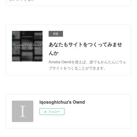
PR
あなたもサイトをつくってみませ
んか
Ameba Owndを使えば、誰でもかんたんにウェ
ブサイトをつくることができます。
iqosoghichuz's Ownd
フォロー