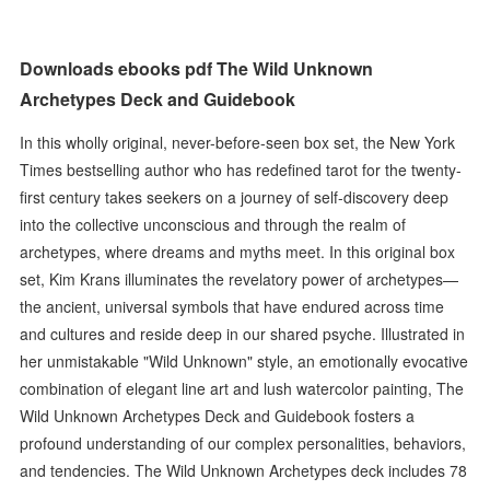
Downloads ebooks pdf The Wild Unknown
Archetypes Deck and Guidebook
In this wholly original, never-before-seen box set, the New York
Times bestselling author who has redefined tarot for the twenty-
first century takes seekers on a journey of self-discovery deep
into the collective unconscious and through the realm of
archetypes, where dreams and myths meet. In this original box
set, Kim Krans illuminates the revelatory power of archetypes—
the ancient, universal symbols that have endured across time
and cultures and reside deep in our shared psyche. Illustrated in
her unmistakable "Wild Unknown" style, an emotionally evocative
combination of elegant line art and lush watercolor painting, The
Wild Unknown Archetypes Deck and Guidebook fosters a
profound understanding of our complex personalities, behaviors,
and tendencies. The Wild Unknown Archetypes deck includes 78