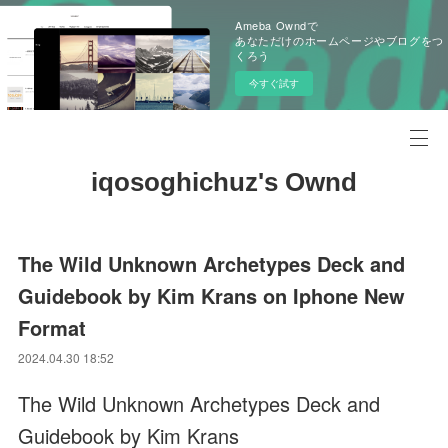
Ameba Owndで
あなただけのホームページやブログをつ
くろう
今すぐ試す
iqosoghichuz's Ownd
The Wild Unknown Archetypes Deck and
Guidebook by Kim Krans on Iphone New
Format
2024.04.30 18:52
The Wild Unknown Archetypes Deck and
Guidebook by Kim Krans