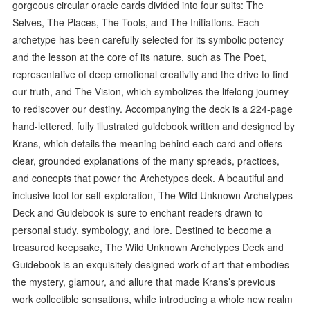
gorgeous circular oracle cards divided into four suits: The
Selves, The Places, The Tools, and The Initiations. Each
archetype has been carefully selected for its symbolic potency
and the lesson at the core of its nature, such as The Poet,
representative of deep emotional creativity and the drive to find
our truth, and The Vision, which symbolizes the lifelong journey
to rediscover our destiny. Accompanying the deck is a 224-page
hand-lettered, fully illustrated guidebook written and designed by
Krans, which details the meaning behind each card and offers
clear, grounded explanations of the many spreads, practices,
and concepts that power the Archetypes deck. A beautiful and
inclusive tool for self-exploration, The Wild Unknown Archetypes
Deck and Guidebook is sure to enchant readers drawn to
personal study, symbology, and lore. Destined to become a
treasured keepsake, The Wild Unknown Archetypes Deck and
Guidebook is an exquisitely designed work of art that embodies
the mystery, glamour, and allure that made Krans’s previous
work collectible sensations, while introducing a whole new realm