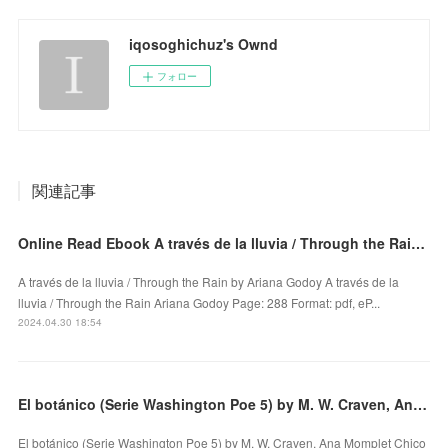
iqosoghichuz's Ownd
フォロー
関連記事
Online Read Ebook A través de la lluvia / Through the Rain by Ariana Godoy
A través de la lluvia / Through the Rain by Ariana Godoy A través de la
lluvia / Through the Rain Ariana Godoy Page: 288 Format: pdf, eP...
2024.04.30 18:54
El botánico (Serie Washington Poe 5) by M. W. Craven, Ana Momplet Chico on Iphone New Format
El botánico (Serie Washington Poe 5) by M. W. Craven, Ana Momplet Chico