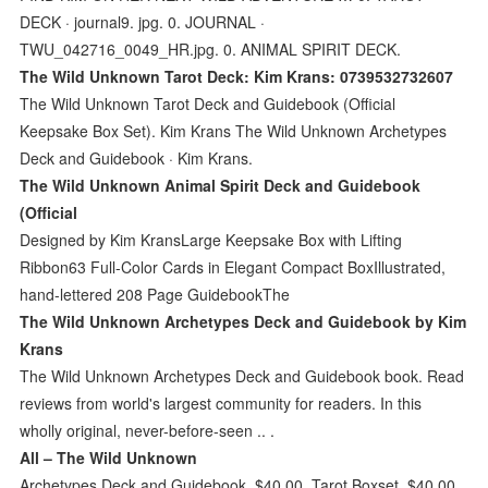
DECK · journal9. jpg. 0. JOURNAL ·
TWU_042716_0049_HR.jpg. 0. ANIMAL SPIRIT DECK.
The Wild Unknown Tarot Deck: Kim Krans: 0739532732607
The Wild Unknown Tarot Deck and Guidebook (Official
Keepsake Box Set). Kim Krans The Wild Unknown Archetypes
Deck and Guidebook · Kim Krans.
The Wild Unknown Animal Spirit Deck and Guidebook
(Official
Designed by Kim KransLarge Keepsake Box with Lifting
Ribbon63 Full-Color Cards in Elegant Compact BoxIllustrated,
hand-lettered 208 Page GuidebookThe
The Wild Unknown Archetypes Deck and Guidebook by Kim
Krans
The Wild Unknown Archetypes Deck and Guidebook book. Read
reviews from world's largest community for readers. In this
wholly original, never-before-seen .. .
All – The Wild Unknown
Archetypes Deck and Guidebook. $40.00. Tarot Boxset. $40.00.